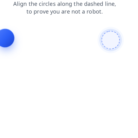
news
blog
login
shop
contacts
faq
search