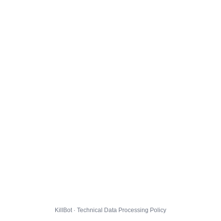
KillBot · Technical Data Processing Policy