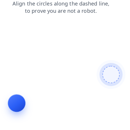
products
news
faq