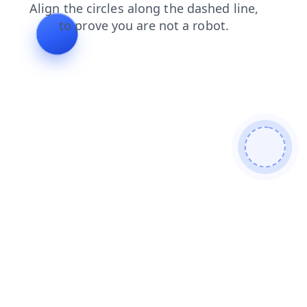
products
search
contacts
shop
news
login
blog