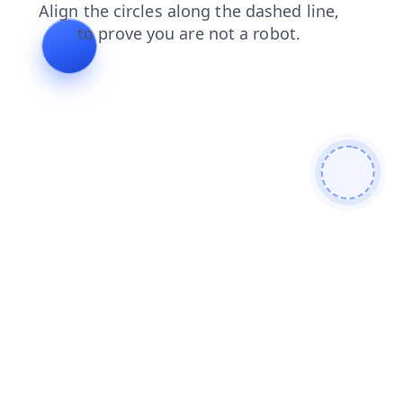
news
blog
contacts