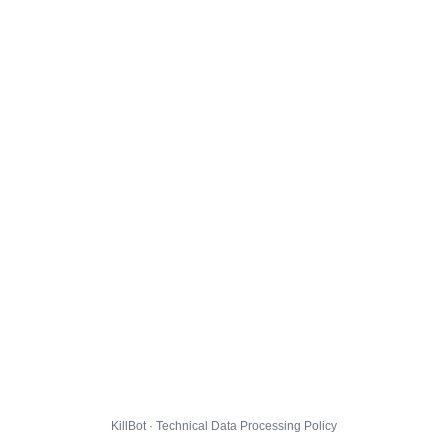
KillBot · Technical Data Processing Policy