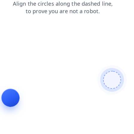
shop
blog
search
faq