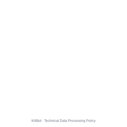
KillBot · Technical Data Processing Policy