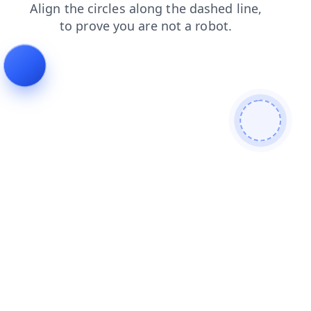
shop
faq
login
blog