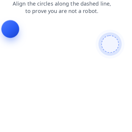
blog
login
products
contacts