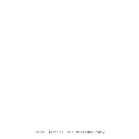
KillBot · Technical Data Processing Policy